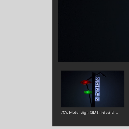
BOSTON
70's Motel Sign (3D Printed &
Arduino Animated)