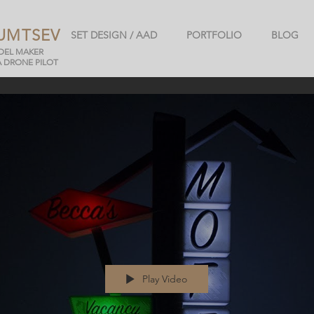
UMTSEV
SET DESIGN / AAD
PORTFOLIO
BLOG
ODEL MAKER
A DRONE PILOT
Play Video