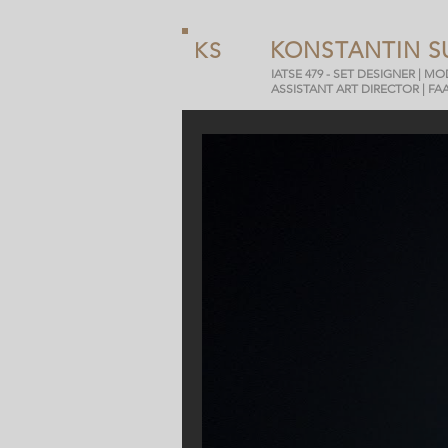
KONSTANTIN S
KS
IATSE 479 - SET DESIGNER | M
ASSISTANT ART DIRECTOR | FA