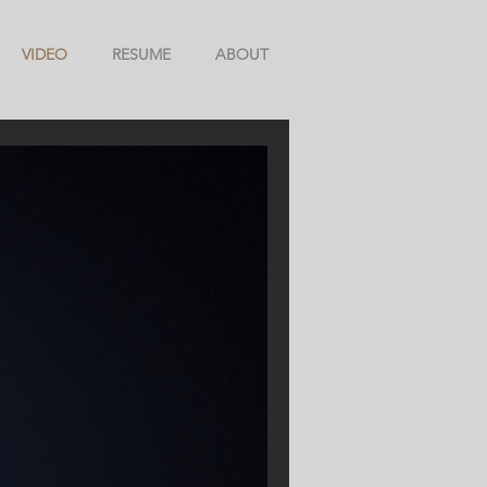
VIDEO
RESUME
ABOUT