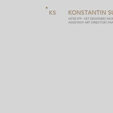
KONSTANTIN S
KS
IATSE 479 - SET DESIGNER | M
ASSISTANT ART DIRECTOR | FA