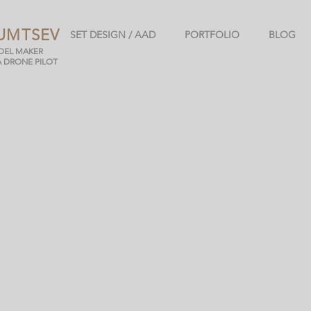
UMTSEV
SET DESIGN / AAD
PORTFOLIO
BLOG
ODEL MAKER
A DRONE PILOT