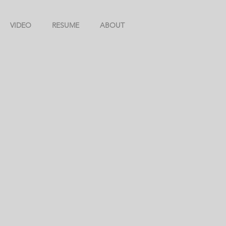
VIDEO
RESUME
ABOUT