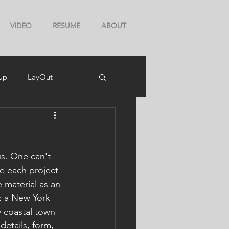
VIDEO
RESUME
ABOUT
Up
LayOut
s. One can't 
ce each project 
 material as an 
s: a New York 
 coastal town 
details, form, 