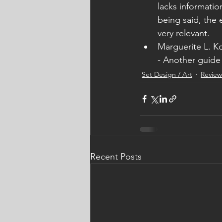
lacks informatio
being said, the
very relevant. 
Marguerite L. K
- Another guide 
Set Design / Art
Review
Recent Posts