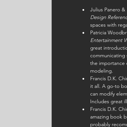
Julius Panero & 
Design Referen
spaces with reg
Patricia Woodbr
Entertainment W
great introductio
communicating sp
the importance o
modeling. 
Francis D.K. Chi
it all. A go-to 
can modify elem
Includes great i
Francis D.K. Chi
amazing book by 
probably recomm