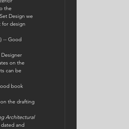
terior 
to the 
 Set Design we 
 for design 
5) -- Good 
 
to Designer 
ates on the 
ets can be 
 good book 
on the drafting 
 Architectural 
t dated and 