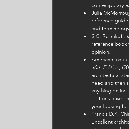
contemporary exa
Julia McMorrou
reference guide
and terminology
S.C. Reznikoff, 
I
reference book f
opinion.
American Institu
10th Edition
, (2
architectural st
need and then so
anything online 
editions have re
your looking for.
Francis D.K. Chi
Excellent archit