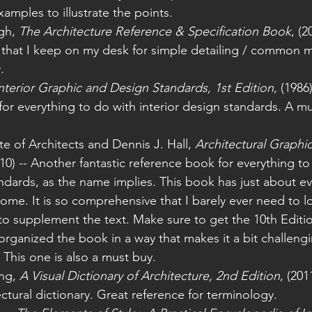
mples to illustrate the points.
gh, 
The Architecture Reference & Specification Book
, (2
 that I keep on my desk for simple detailing / common
. 
nterior Graphic and Design Standards, 1st Edition
, (1986
or everything to do with interior design standards. A mu
te of Architects and Dennis J. Hall, 
Architectural Graphic
010) -- Another fantastic reference book for everything to
andards, as the name implies. This book has just about e
me. It is so comprehensive that I barely ever need to l
to supplement the text. Make sure to get the 10th Editio
organized the book in a way that makes it a bit challengi
 This one is also a must buy. 
ng, 
A Visual Dictionary of Architecture, 2nd Edition
, (2011
ectural dictionary. Great reference for terminology. 