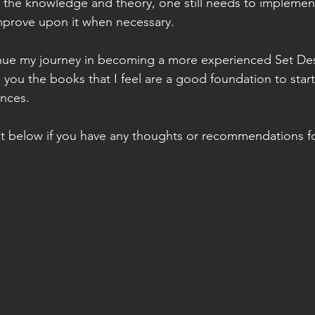
the knowledge and theory, one still needs to implement/
mprove upon it when necessary.  
inue my journey in becoming a more experienced Set Desi
 you the books that I feel are a good foundation to start
nces. 
t below if you have any thoughts or recommendations f