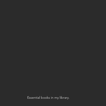
Essential books in my library.