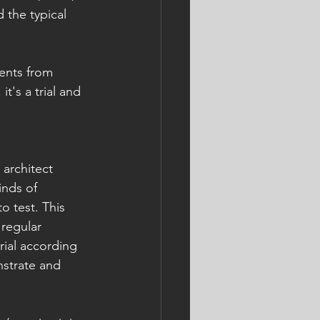
 the typical 
ents from 
t's a trial and 
 architect 
nds of 
o test. This 
 regular 
ial according 
nstrate and 