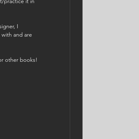
practice it in 
gner, I 
 with and are 
or other books!