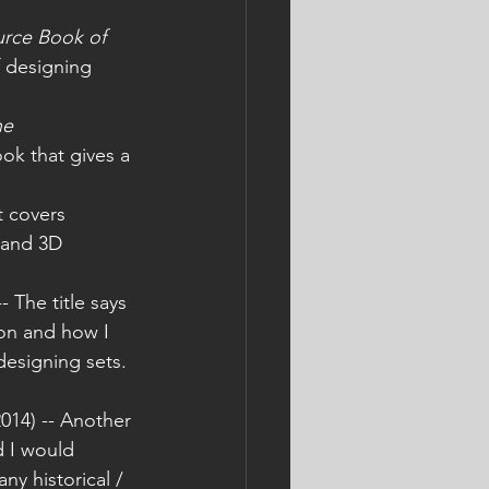
rce Book of 
f designing 
he 
ook that gives a 
t covers 
) and 3D 
-- The title says 
ion and how I 
esigning sets. 
2014) -- Another 
d I would 
y historical / 