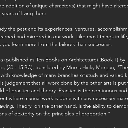
he addition of unique character(s) that might have altered
years of living there.
udy the past and its experiences, ventures, accomplishm
rned and mirrored in our work. Like most things in life, i
s you learn more from the failures than successes. 
ra (published as Ten Books on Architecture) (Book 1) by 
io, (30 - 15 BC), translated by Morris Hicky Morgan, "The
with knowledge of many branches of study and varied ki
 his judgement that all work done by the other arts is put t
d of practice and theory. Practice is the continuous and
ent where manual work is done with any necessary mater
rawing. Theory, on the other hand, is the ability to demo
ns of dexterity on the principles of proportion." 