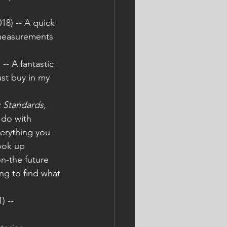
018) -- A quick 
 measurements 
) -- A fantastic 
st buy in my 
 Standards, 
 do with 
verything you 
ook up 
n-the future 
ng to find what 
) -- 