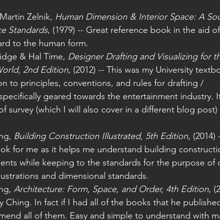
Martin Zelnik, 
Human Dimension & Interior Space: A Sou
ce Standards
, (1979) -- Great reference book in the aid o
ard to the human form.
idge & Hal Time, 
Designer Drafting and Visualizing for t
orld, 2nd Edition
, (2012) -- This was my University textb
n to principles, conventions, and rules for drafting / 
ecifically geared towards the entertainment industry. I
f survey (which I will also cover in a different blog post
ng, 
Building Construction Illustrated, 5th Edition
, (2014) 
book for me as it helps me understand building construct
ents while keeping to the standards for the purpose of d
llustrations and dimensional standards.
ng, 
Architecture: Form, Space, and Order, 4th Edition
, (
Ching. In fact if I had all of the books that he publishe
end all of them. Easy and simple to understand with man