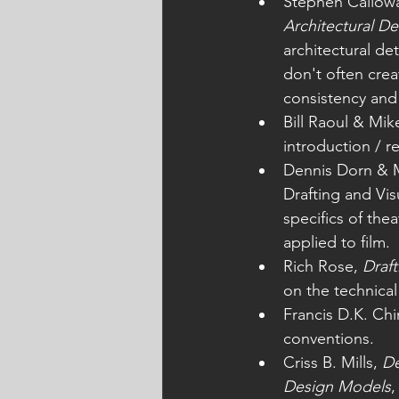
Stephen Callowa
Architectural De
architectural de
don't often crea
consistency and
Bill Raoul & Mi
introduction / re
Dennis Dorn & 
Drafting and Vis
specifics of thea
applied to film.
Rich Rose, 
Draft
on the technical
Francis D.K. Chi
conventions. 
Criss B. Mills, 
De
Design Models
,