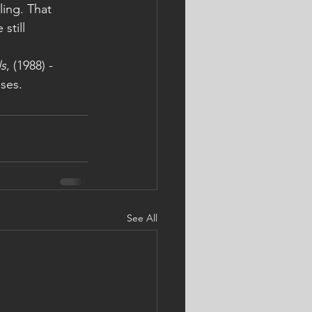
ing. That 
still 
ls
, (1988) -
ses. 
See All