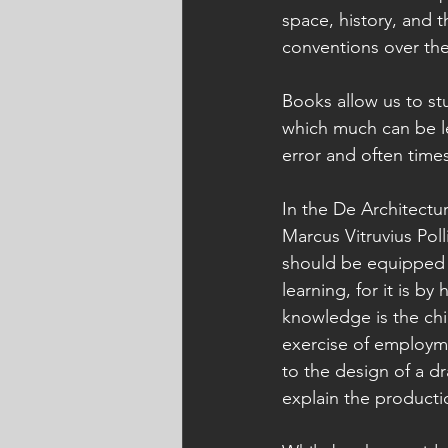
space, history, and t
conventions over the 
Books allow us to st
which much can be lea
error and often time
In the De Architectu
Marcus Vitruvius Poll
should be equipped 
learning, for it is by
knowledge is the chil
exercise of employm
to the design of a d
explain the productio