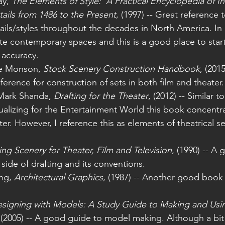
y, 
The Elements of Style:  A Practical Encyclopedia of In
tails from 1486 to the Present
, (1997) -- Great reference 
tails/styles throughout the decades in North America. In
te contemporary spaces and this is a good place to start
 accuracy. 
ke Monson, 
Stock Scenery Construction Handbook
, (201
ference for construction of sets in both film and theater.
Mark Shanda, 
Drafting for the Theater
, (2012) -- Similar 
ualizing for the Entertainment World this book concentr
ter. However, I reference this as elements of theatrical s
ing Scenery for Theater, Film and Television
, (1990) -- A
 side of drafting and its conventions.
ng, 
Architectural Graphics
, (1987) -- Another good book 
signing with Models: A Study Guide to Making and Using
 (2005) -- A good guide to model making. Although a bi