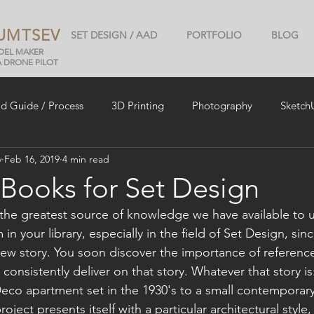
UMTSEV
SET DESIGN / AAD
PORTFOLIO
BLOG
ODEL MAKER
A DRONE PILOT
ld Guide / Process
3D Printing
Photography
Sketch
v
Feb 16, 2019
4 min read
 Books for Set Design
he greatest source of knowledge we have available to u
n your library, especially in the field of Set Design, sin
ew story. You soon discover the importance of reference
 consistently deliver on that story. Whatever that story i
eco apartment set in the 1930's to a small contemporary
ect presents itself with a particular architectural style, 