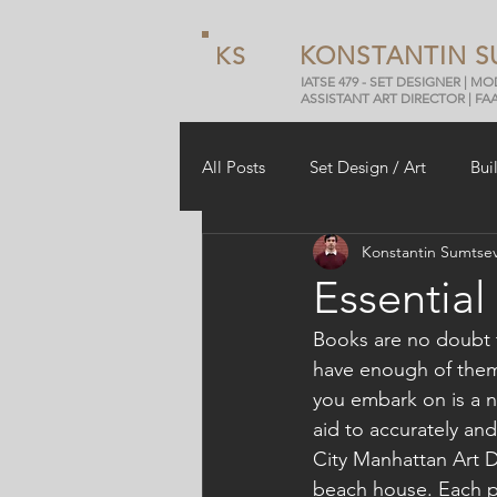
KONSTANTIN S
KS
IATSE 479 - SET DESIGNER | M
ASSISTANT ART DIRECTOR | FA
All Posts
Set Design / Art
Bui
Konstantin Sumtse
Arduino
Review
Essential
Books are no doubt t
have enough of them i
you embark on is a n
aid to accurately and
City Manhattan Art D
beach house. Each proj