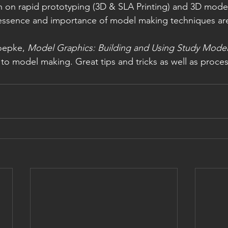
n on rapid prototyping (3D & SLA Printing) and 3D model
 essence and importance of model making techniques are 
oepke, 
Model Graphics: Building and Using Study Mode
to model making. Great tips and tricks as well as proces