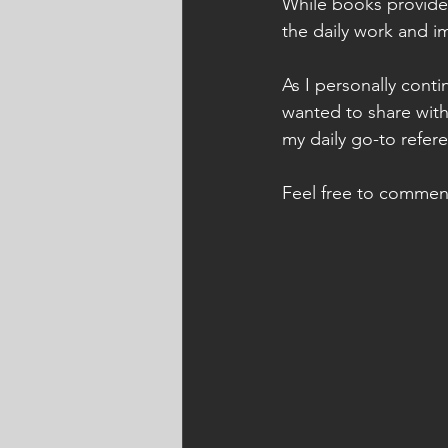
While books provide 
the daily work and i
As I personally cont
wanted to share with
my daily go-to refere
Feel free to commen