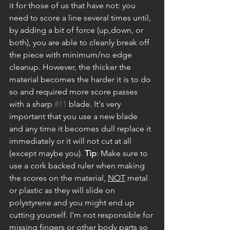
it for those of us that have not: you 
need to score a line several times until, 
by adding a bit of force (up,down, or 
both), you are able to cleanly break off 
the piece with minimum/no edge 
cleanup. However, the thicker the 
material becomes the harder it is to do 
so and required more score passes 
with a sharp 
#11
 blade. It's very 
important that you use a new blade 
and any time it becomes dull replace it 
immediately or it will not cut at all 
(except maybe you). 
Tip
: Make sure to 
use a cork backed ruler when making 
the scores on the material, 
NOT
 metal 
or plastic as they will slide on 
polystyrene and you might end up 
cutting yourself. I'm not responsible for 
missing fingers or other body parts so 