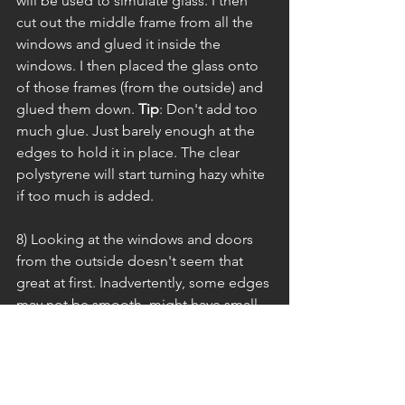
will be used to simulate glass. I then 
cut out the middle frame from all the 
windows and glued it inside the 
windows. I then placed the glass onto 
of those frames (from the outside) and 
glued them down. 
Tip
: Don't add too 
much glue. Just barely enough at the 
edges to hold it in place. The clear 
polystyrene will start turning hazy white 
if too much is added.
8) Looking at the windows and doors 
from the outside doesn't seem that 
great at first. Inadvertently, some edges 
may not be smooth, might have small 
pieces missing, etc. It's okay! Breathe! 
After all, a human is making this, but 
it's very easy to fix (if you even want to 
call it that). This is where casing comes 