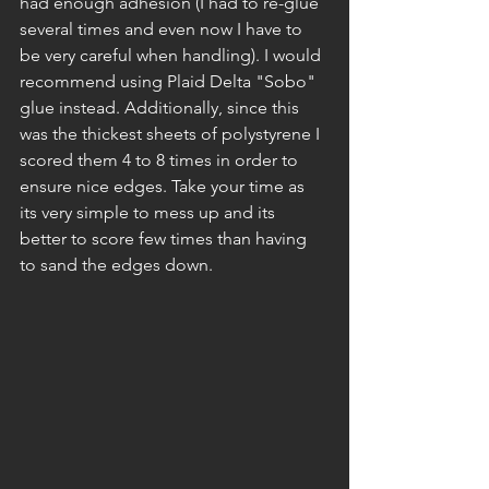
had enough adhesion (I had to re-glue 
several times and even now I have to 
be very careful when handling). I would 
recommend using Plaid Delta "Sobo" 
glue instead. Additionally, since this 
was the thickest sheets of polystyrene I 
scored them 4 to 8 times in order to 
ensure nice edges. Take your time as 
its very simple to mess up and its 
better to score few times than having 
to sand the edges down.