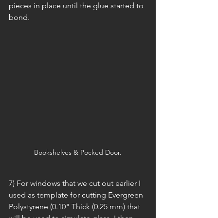
pieces in place until the glue started to 
bond.
Bookshelves & Pocked Door.
7) For windows that we cut out earlier I 
used as template for cutting Evergreen 
Polystyrene (0.10" Thick (0.25 mm) that 