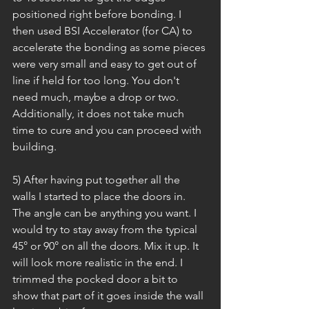
positioned right before bonding. I 
then used BSI Accelerator (for CA) to 
accelerate the bonding as some pieces 
were very small and easy to get out of 
line if held for too long. You don't 
need much, maybe a drop or two. 
Additionally, it does not take much 
time to cure and you can proceed with 
building.
5) After having put together all the 
walls I started to place the doors in. 
The angle can be anything you want. I 
would try to stay away from the typical 
45° or 90° on all the doors. Mix it up. It 
will look more realistic in the end. I 
trimmed the pocked door a bit to 
show that part of it goes inside the wall 