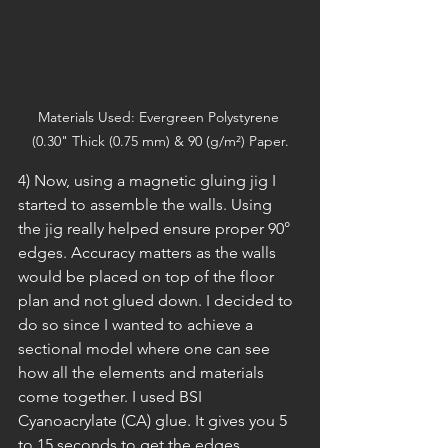
Materials Used: Evergreen Polystyrene 
(0.30" Thick (0.75 mm) & 90 (g/m²) Paper.
4) Now, using a magnetic gluing jig I 
started to assemble the walls. Using 
the jig really helped ensure proper 90° 
edges. Accuracy matters as the walls 
would be placed on top of the floor 
plan and not glued down. I decided to 
do so since I wanted to achieve a 
sectional model where one can see 
how all the elements and materials 
come together. I used BSI 
Cyanoacrylate (CA) glue. It gives you 5 
to 15 seconds to get the edges 