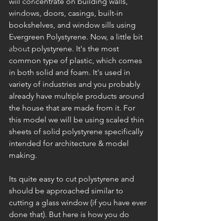
will concentrate on building walls, 
windows, doors, casings, built-in 
LayOut
bookshelves, and window sills using 
Arduino
Evergreen Polystyrene. Now, a little bit 
about polystyrene. It's the most 
Review
common type of plastic, which comes 
in both solid and foam. It's used in 
variety of industries and you probably 
already have multiple products around 
the house that are made from it. For 
this model we will be using scaled thin 
sheets of solid polystyrene specifically 
intended for architecture & model 
making. 
Its quite easy to cut polystyrene and 
should be approached similar to 
cutting a glass window (if you have ever 
done that). But here is how you do 