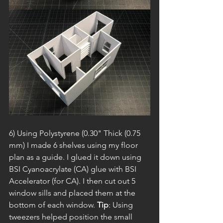
6) Using Polystyrene (0.30" Thick (0.75 
mm) I made 6 shelves using my floor 
plan as a guide. I glued it down using 
BSI Cyanoacrylate (CA) glue with BSI 
Accelerator (for CA). I then cut out 5 
window sills and placed them at the 
bottom of each window. 
Tip
: Using 
tweezers helped position the small 