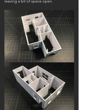
leaving a bit of space open.