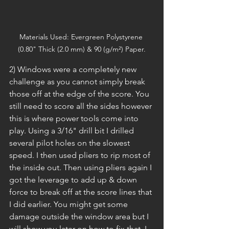
Materials Used: Evergreen Polystyrene 
(0.80" Thick (2.0 mm) & 90 (g/m²) Paper.
2) Windows were a completely new 
challenge as you cannot simply break 
those off at the edge of the score. You 
still need to score all the sides however 
this is where power tools come into 
play. Using a 3/16" drill bit I drilled 
several pilot holes on the slowest 
speed. I then used pliers to rip most of 
the inside out. Then using pliers again I 
got the leverage to add up & down 
force to break off at the score lines that 
I did earlier. You might get some 
damage outside the window area but I 
will show you later on how to fix that. I 