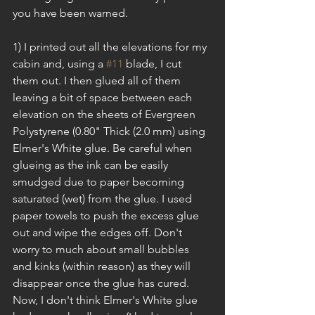
you have been warned.
1) I printed out all the elevations for my 
cabin and, using a 
#11
 blade, I cut 
them out. I then glued all of them 
leaving a bit of space between each 
elevation on the sheets of Evergreen 
Polystyrene (0.80" Thick (2.0 mm) using 
Elmer's White glue. Be careful when 
glueing as the ink can be easily 
smudged due to paper becoming 
saturated (wet) from the glue. I used 
paper towels to push the excess glue 
out and wipe the edges off. Don't 
worry to much about small bubbles 
and kinks (within reason) as they will 
disappear once the glue has cured. 
Now, I don't think Elmer's White glue 