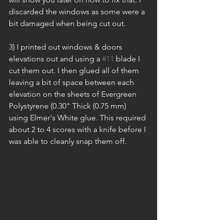
discarded the windows as some were a 
bit damaged when being cut out.
3) I printed out windows & doors 
elevations out and using a 
#11
 blade I 
cut them out. I then glued all of them 
leaving a bit of space between each 
elevation on the sheets of Evergreen 
Polystyrene (0.30" Thick (0.75 mm) 
using Elmer's White glue. This required 
about 2 to 4 scores with a knife before I 
was able to cleanly snap them off.